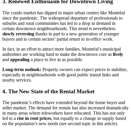
3. Renewed Enthusiasm for Downtown Living
The condo market has dipped in major urban centres like Montréal
since the pandemic. The widespread departure of professionals to
suburbs and rural communities has led to a drop in demand in
certain downtown neighbourhoods. This trend is nevertheless
slowly reversing
thanks in part to a new generation of younger
buyers and to certain sectors’ partial return to in-office work.
In fact, in an effort to attract more families, Montréal’s municipal
authorities are working hard to make the downtown core as
lively
and
appealing
a place to live in as possible.
Long-term outlook:
Property owners can expect prices to stabilize,
especially in neighbourhoods with good public transit links and
nearby services.
4. The New State of the Rental Market
The pandemic’s effects have extended beyond the home buyer and
seller market. The demand for rentals has also increased dramatically
in many areas where teleworkers have relocated. This has not only
led to a
rise in rent prices
, but equally to a change in supply based
on the population’s new needs (see second topic in this article).