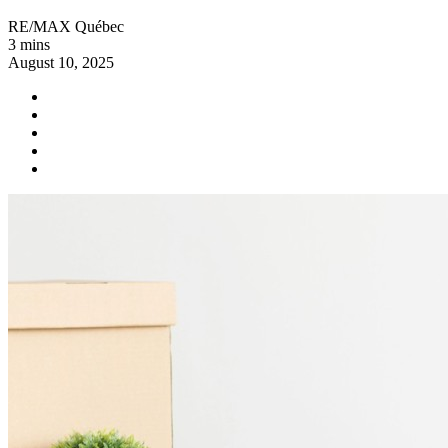
RE/MAX Québec
3 mins
August 10, 2025