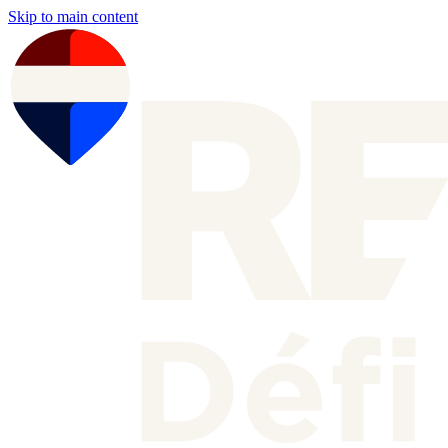
Skip to main content