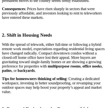
permanent moves to the country seems firmly established.
Consequences
: Prices have risen sharply in sectors that were
previously affordable, and investors looking to rent to teleworkers
have entered these markets.
2. Shift in Housing Needs
With the spread of telework, either full-time or following a hybrid
remote work model, expectations regarding residential living spaces
have changed radically. Compact downtown condos without a
closed-off home office have lost their appeal. More buyers are
gravitating toward single-family homes or are showing a growing
preference for properties with
multipurpose rooms
,
office nooks
,
patios
, or
backyards
.
Tips for homeowners thinking of selling
: Creating a dedicated
workspace, investing in better soundproofing, or revamping your
outdoor spaces may help boost your property’s appeal and market
value.