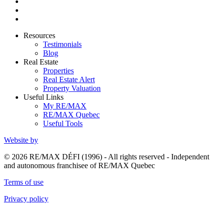
Resources
Testimonials
Blog
Real Estate
Properties
Real Estate Alert
Property Valuation
Useful Links
My RE/MAX
RE/MAX Quebec
Useful Tools
Website by
© 2026 RE/MAX DÉFI (1996) - All rights reserved - Independent
and autonomous franchisee of RE/MAX Quebec
Terms of use
Privacy policy