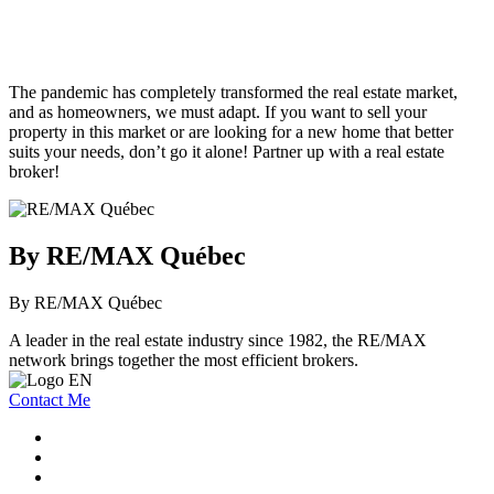
The pandemic has completely transformed the real estate market,
and as homeowners, we must adapt. If you want to sell your
property in this market or are looking for a new home that better
suits your needs, don’t go it alone! Partner up with a real estate
broker!
By RE/MAX Québec
By RE/MAX Québec
A leader in the real estate industry since 1982, the RE/MAX
network brings together the most efficient brokers.
Contact Me