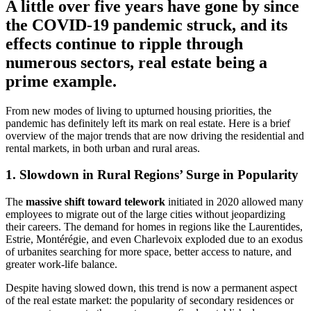
A little over five years have gone by since
the COVID-19 pandemic struck, and its
effects continue to ripple through
numerous sectors, real estate being a
prime example.
From new modes of living to upturned housing priorities, the
pandemic has definitely left its mark on real estate. Here is a brief
overview of the major trends that are now driving the residential and
rental markets, in both urban and rural areas.
1. Slowdown in Rural Regions’ Surge in Popularity
The
massive shift toward telework
initiated in 2020 allowed many
employees to migrate out of the large cities without jeopardizing
their careers. The demand for homes in regions like the Laurentides,
Estrie, Montérégie, and even Charlevoix exploded due to an exodus
of urbanites searching for more space, better access to nature, and
greater work-life balance.
Despite having slowed down, this trend is now a permanent aspect
of the real estate market: the popularity of secondary residences or