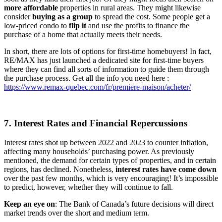
more
affordable
properties in rural areas. They might likewise
consider
buying as a group
to spread the cost. Some people get a
low-priced condo to
flip it
and use the profits to finance the
purchase of a home that actually meets their needs.
In short, there are lots of options for first-time homebuyers! In fact,
RE/MAX has just launched a dedicated site for first-time buyers
where they can find all sorts of information to guide them through
the purchase process. Get all the info you need here :
https://www.remax-quebec.com/fr/premiere-maison/acheter/
7. Interest Rates and Financial Repercussions
Interest rates shot up between 2022 and 2023 to counter inflation,
affecting many households’ purchasing power. As previously
mentioned, the demand for certain types of properties, and in certain
regions, has declined. Nonetheless,
interest rates have come down
over the past few months, which is very encouraging! It’s impossible
to predict, however, whether they will continue to fall.
Keep an eye on
: The Bank of Canada’s future decisions will direct
market trends over the short and medium term.