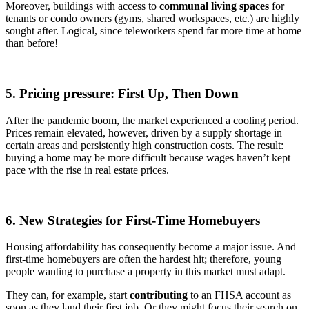
Moreover, buildings with access to
communal living spaces
for
tenants or condo owners (gyms, shared workspaces, etc.) are highly
sought after. Logical, since teleworkers spend far more time at home
than before!
5. Pricing pressure: First Up, Then Down
After the pandemic boom, the market experienced a cooling period.
Prices remain elevated, however, driven by a supply shortage in
certain areas and persistently high construction costs. The result:
buying a home may be more difficult because wages haven’t kept
pace with the rise in real estate prices.
6. New Strategies for First-Time Homebuyers
Housing affordability has consequently become a major issue. And
first-time homebuyers are often the hardest hit; therefore, young
people wanting to purchase a property in this market must adapt.
They can, for example, start
contributing
to an FHSA account as
soon as they land their first job. Or they might focus their search on