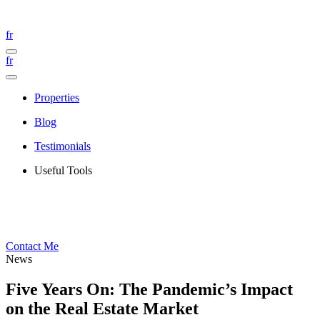
fr
fr
Properties
Blog
Testimonials
Useful Tools
Contact Me
News
Five Years On: The Pandemic’s Impact
on the Real Estate Market