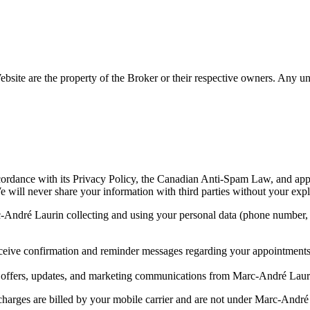
site are the property of the Broker or their respective owners. Any unau
ordance with its Privacy Policy, the Canadian Anti-Spam Law, and appl
. We will never share your information with third parties without your expl
-André Laurin collecting and using your personal data (phone number, 
ceive confirmation and reminder messages regarding your appointment
l offers, updates, and marketing communications from Marc-André Laur
rges are billed by your mobile carrier and are not under Marc-André Lau