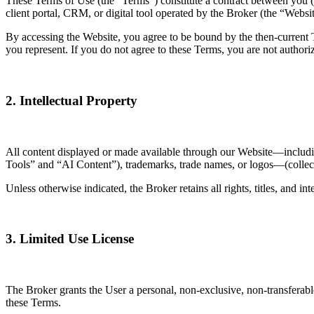
These Terms of Use (the “Terms”) constitute a contract between you 
client portal, CRM, or digital tool operated by the Broker (the “Websit
By accessing the Website, you agree to be bound by the then-current Te
you represent. If you do not agree to these Terms, you are not authori
2. Intellectual Property
All content displayed or made available through our Website—including b
Tools” and “AI Content”), trademarks, trade names, or logos—(collecti
Unless otherwise indicated, the Broker retains all rights, titles, and i
3. Limited Use License
The Broker grants the User a personal, non-exclusive, non-transferable
these Terms.