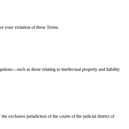
or your violation of these Terms.
tions—such as those relating to intellectual property and liability
 exclusive jurisdiction of the courts of the judicial district of