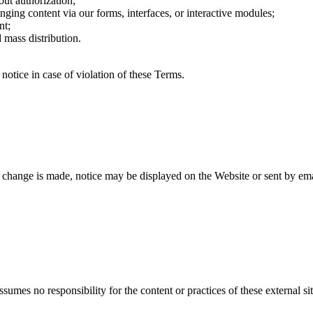
out authorization;
ringing content via our forms, interfaces, or interactive modules;
nt;
 mass distribution.
 notice in case of violation of these Terms.
change is made, notice may be displayed on the Website or sent by ema
umes no responsibility for the content or practices of these external site