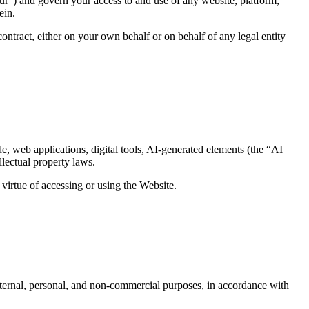
ur”) and govern your access to and use of any website, platform,
ein.
ontract, either on your own behalf or on behalf of any legal entity
de, web applications, digital tools, AI-generated elements (the “AI
lectual property laws.
y virtue of accessing or using the Website.
internal, personal, and non-commercial purposes, in accordance with