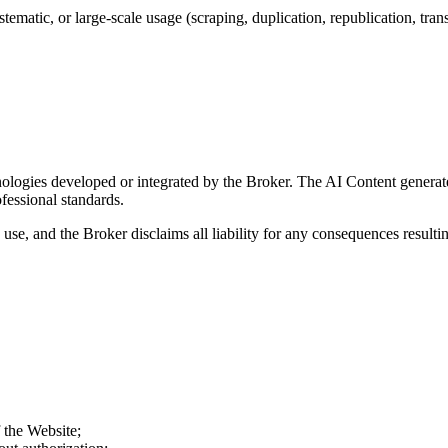
matic, or large-scale usage (scraping, duplication, republication, transm
nologies developed or integrated by the Broker. The AI Content generate
ofessional standards.
 use, and the Broker disclaims all liability for any consequences resulti
f the Website;