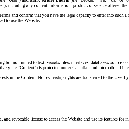
(the “User”) and
Marc-André Laurin
(the “Broker,” “we,” “us,” or “o
e”), including any content, information, product, or service offered ther
rms and confirm that you have the legal capacity to enter into such a c
zed to use the Website.
ut not limited to text, visuals, files, interfaces, databases, source co
vely the “Content”) is protected under Canadian and international intel
nterests in the Content. No ownership rights are transferred to the User b
, and revocable license to access the Website and use its features for 