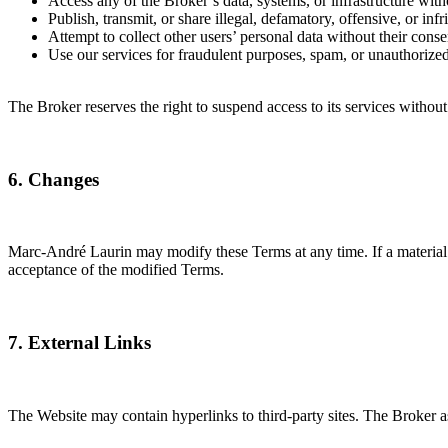
Access any of the Broker’s data, systems, or infrastructure with
Publish, transmit, or share illegal, defamatory, offensive, or inf
Attempt to collect other users’ personal data without their conse
Use our services for fraudulent purposes, spam, or unauthorized
The Broker reserves the right to suspend access to its services without
6. Changes
Marc-André Laurin may modify these Terms at any time. If a material 
acceptance of the modified Terms.
7. External Links
The Website may contain hyperlinks to third-party sites. The Broker ass