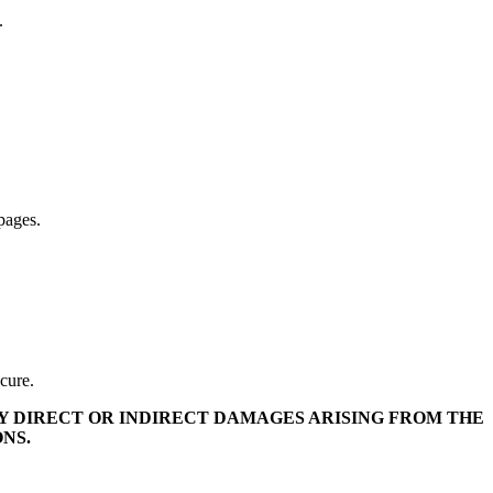
.
pages.
ecure.
ANY DIRECT OR INDIRECT DAMAGES ARISING FROM THE
NS.