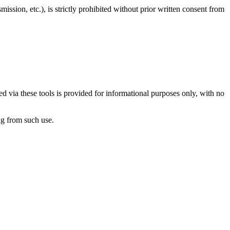
ission, etc.), is strictly prohibited without prior written consent from
d via these tools is provided for informational purposes only, with no
ng from such use.