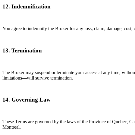
12. Indemnification
You agree to indemnify the Broker for any loss, claim, damage, cost, o
13. Termination
The Broker may suspend or terminate your access at any time, without n
limitations—will survive termination.
14. Governing Law
These Terms are governed by the laws of the Province of Quebec, Canada.
Montreal.