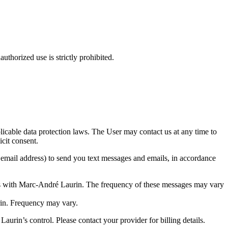
thorized use is strictly prohibited.
icable data protection laws. The User may contact us at any time to
icit consent.
email address) to send you text messages and emails, in accordance
s with Marc-André Laurin. The frequency of these messages may vary
in. Frequency may vary.
rin’s control. Please contact your provider for billing details.