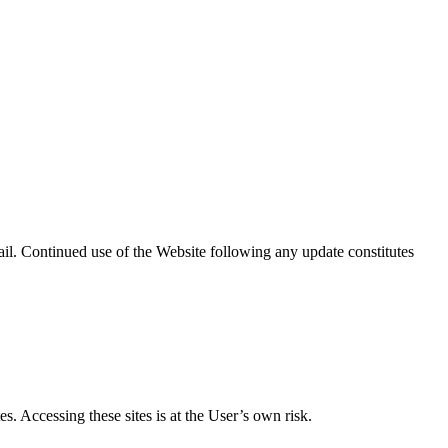
il. Continued use of the Website following any update constitutes
s. Accessing these sites is at the User’s own risk.