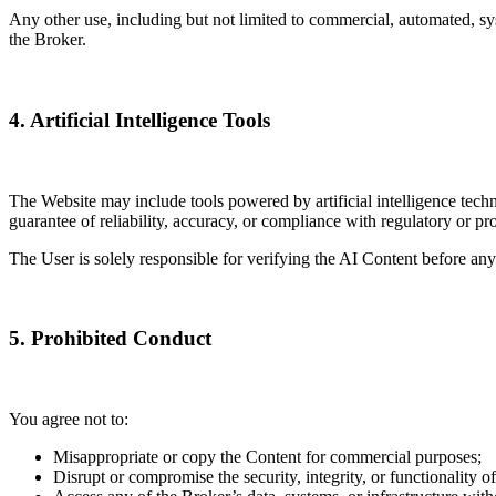
Any other use, including but not limited to commercial, automated, syste
the Broker.
4. Artificial Intelligence Tools
The Website may include tools powered by artificial intelligence tech
guarantee of reliability, accuracy, or compliance with regulatory or pr
The User is solely responsible for verifying the AI Content before any
5. Prohibited Conduct
You agree not to:
Misappropriate or copy the Content for commercial purposes;
Disrupt or compromise the security, integrity, or functionality o