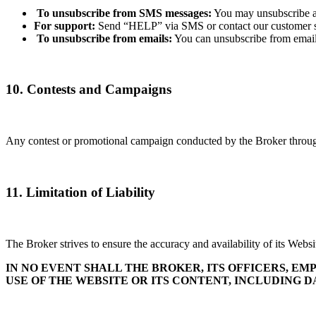
To unsubscribe from SMS messages:
You may unsubscribe at
For support:
Send “HELP” via SMS or contact our customer s
To unsubscribe from emails:
You can unsubscribe from email
10. Contests and Campaigns
Any contest or promotional campaign conducted by the Broker through 
11. Limitation of Liability
The Broker strives to ensure the accuracy and availability of its Websit
IN NO EVENT SHALL THE BROKER, ITS OFFICERS, EM
USE OF THE WEBSITE OR ITS CONTENT, INCLUDING DA