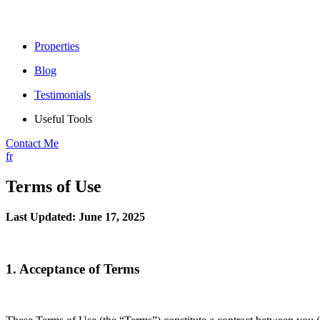
Properties
Blog
Testimonials
Useful Tools
Contact Me
fr
Terms of Use
Last Updated: June 17, 2025
1. Acceptance of Terms