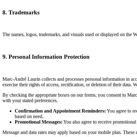
8. Trademarks
The names, logos, trademarks, and visuals used or displayed on the Web
9. Personal Information Protection
Marc-André Laurin collects and processes personal information in acc
exercise their rights of access, rectification, or deletion of their data
By checking the appropriate boxes on our forms, you consent to Marc
with your stated preferences.
Confirmation and Appointment Reminders:
You agree to re
based on need.
Promotional Messages:
You also agree to receive promotiona
Message and data rates may apply based on your mobile plan. These cha