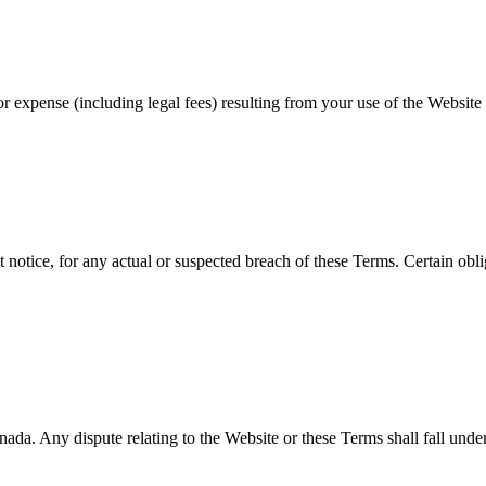
r expense (including legal fees) resulting from your use of the Website 
otice, for any actual or suspected breach of these Terms. Certain obliga
 Any dispute relating to the Website or these Terms shall fall under the