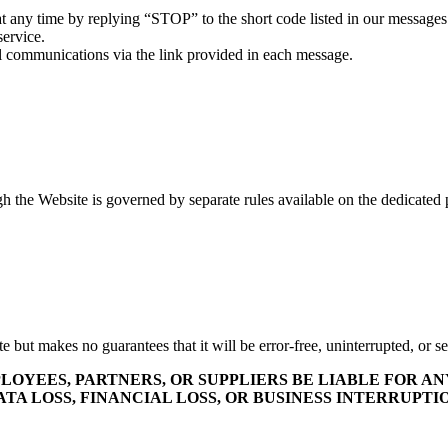
 any time by replying “STOP” to the short code listed in our messages
ervice.
 communications via the link provided in each message.
the Website is governed by separate rules available on the dedicated 
e but makes no guarantees that it will be error-free, uninterrupted, or s
PLOYEES, PARTNERS, OR SUPPLIERS BE LIABLE FOR 
TA LOSS, FINANCIAL LOSS, OR BUSINESS INTERRUPTIO