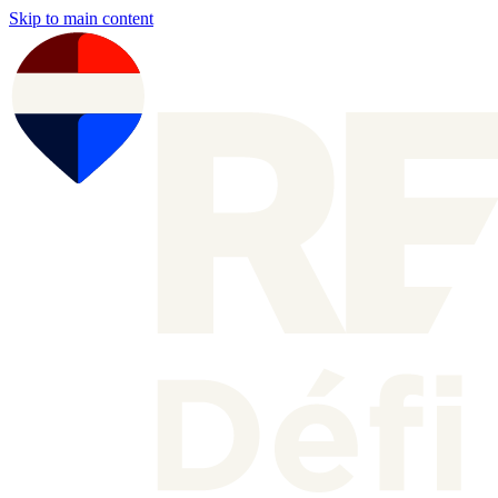
Skip to main content