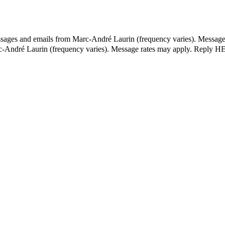
essages and emails from Marc-André Laurin (frequency varies). Message
rc-André Laurin (frequency varies). Message rates may apply. Reply HE