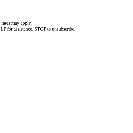
 rates may apply.
LP for assistance, STOP to unsubscribe.