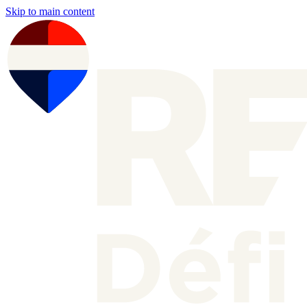
Skip to main content