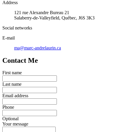
Address
121 rue Alexandre Bureau 21
Salaberry-de-Valleyfield, Québec, J6S 3K3
Social networks
E-mail
ma@marc-andrelaurin.ca
Contact Me
First name
Last name
Email address
Phone
Optional
Your message