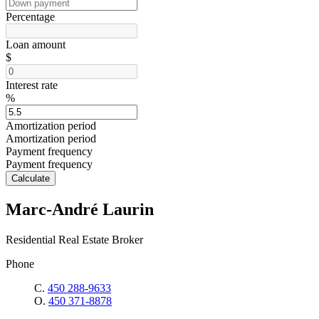
Percentage
Loan amount
$
Interest rate
%
Amortization period
Amortization period
Payment frequency
Payment frequency
Calculate
Marc-André Laurin
Residential Real Estate Broker
Phone
C.
450 288-9633
O.
450 371-8878