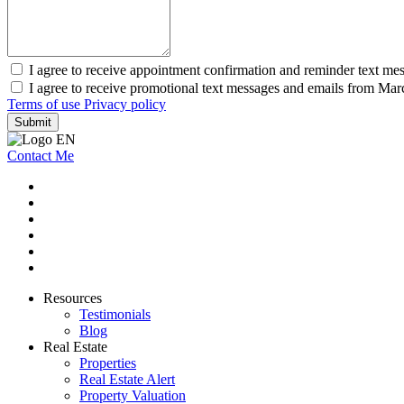
I agree to receive appointment confirmation and reminder text m
I agree to receive promotional text messages and emails from Ma
Terms of use
Privacy policy
Submit
Contact Me
Resources
Testimonials
Blog
Real Estate
Properties
Real Estate Alert
Property Valuation