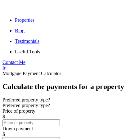
Properties
Blog
Testimonials
Useful Tools
Contact Me
fr
Mortgage Payment Calculator
Calculate the payments for a property
Preferred property type?
Preferred property type?
Price of property
$
Down payment
$