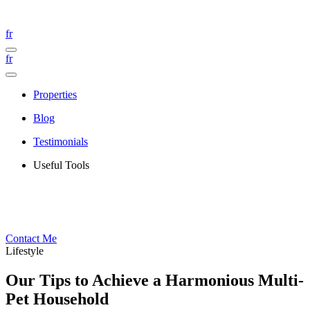
fr
fr
Properties
Blog
Testimonials
Useful Tools
Contact Me
Lifestyle
Our Tips to Achieve a Harmonious Multi-
Pet Household