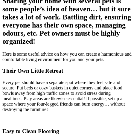
Sharing your home with several pets is
some people’s idea of heaven… but it sure
takes a lot of work. Battling dirt, ensuring
everyone has their own space, managing
odours, etc. Pet owners must be highly
organized!
Here is some useful advice on how you can create a harmonious and
comfortable living environment for you and your pets.
Their Own Little Retreat
Every pet should have a separate spot where they feel safe and
secure. Put beds or cozy baskets in quiet corners and place food
bowls away from high-traffic zones to avoid stress during
mealtimes. Play areas are likewise essential! If possible, set up a
space where your four-legged friends can burn energy… without
destroying the furniture!
Easy to Clean Flooring