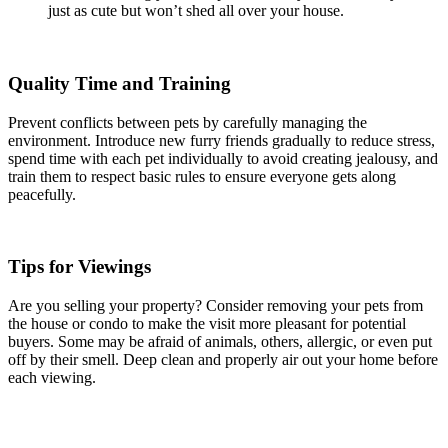
just as cute but won’t shed all over your house.
Quality Time and Training
Prevent conflicts between pets by carefully managing the
environment. Introduce new furry friends gradually to reduce stress,
spend time with each pet individually to avoid creating jealousy, and
train them to respect basic rules to ensure everyone gets along
peacefully.
Tips for Viewings
Are you selling your property? Consider removing your pets from
the house or condo to make the visit more pleasant for potential
buyers. Some may be afraid of animals, others, allergic, or even put
off by their smell. Deep clean and properly air out your home before
each viewing.