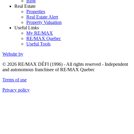
Blog
Real Estate
Properties
Real Estate Alert
Property Valuation
Useful Links
My RE/MAX
RE/MAX Quebec
Useful Tools
Website by
© 2026 RE/MAX DÉFI (1996) - All rights reserved - Independent
and autonomous franchisee of RE/MAX Quebec
Terms of use
Privacy policy