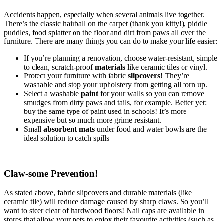
Accidents happen, especially when several animals live together.
There’s the classic hairball on the carpet (thank you kitty!), piddle
puddles, food splatter on the floor and dirt from paws all over the
furniture. There are many things you can do to make your life easier:
If you’re planning a renovation, choose water-resistant, simple
to clean, scratch-proof
materials
like ceramic tiles or vinyl.
Protect your furniture with fabric
slipcovers
! They’re
washable and stop your upholstery from getting all torn up.
Select a washable
paint
for your walls so you can remove
smudges from dirty paws and tails, for example. Better yet:
buy the same type of paint used in schools! It’s more
expensive but so much more grime resistant.
Small
absorbent mats
under food and water bowls are the
ideal solution to catch spills.
Claw-some Prevention!
As stated above, fabric slipcovers and durable materials (like
ceramic tile) will reduce damage caused by sharp claws. So you’ll
want to steer clear of hardwood floors! Nail caps are available in
stores that allow your pets to enjoy their favourite activities (such as