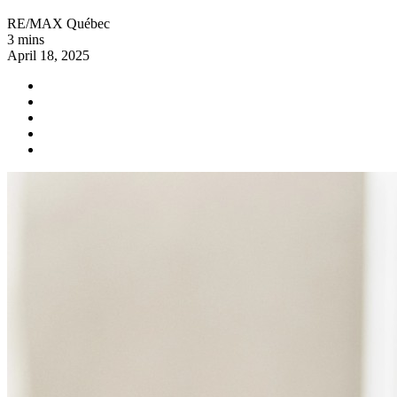
RE/MAX Québec
3 mins
April 18, 2025