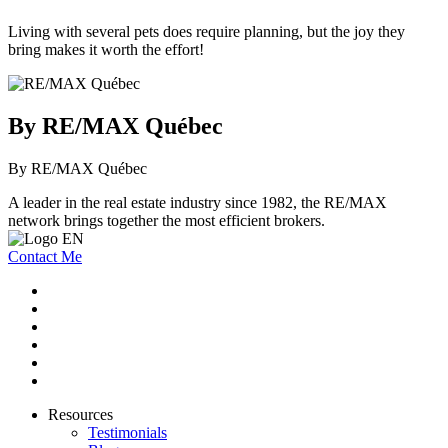
Living with several pets does require planning, but the joy they
bring makes it worth the effort!
By RE/MAX Québec
By RE/MAX Québec
A leader in the real estate industry since 1982, the RE/MAX
network brings together the most efficient brokers.
Contact Me
Resources
Testimonials