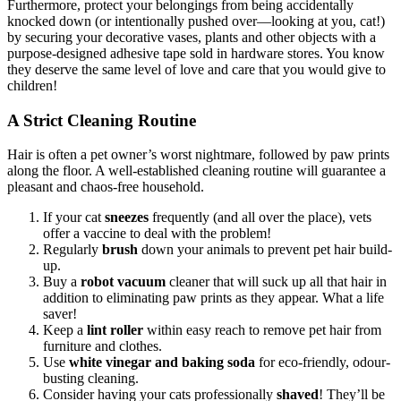
Furthermore, protect your belongings from being accidentally
knocked down (or intentionally pushed over—looking at you, cat!)
by securing your decorative vases, plants and other objects with a
purpose-designed adhesive tape sold in hardware stores. You know
they deserve the same level of love and care that you would give to
children!
A Strict Cleaning Routine
Hair is often a pet owner’s worst nightmare, followed by paw prints
along the floor. A well-established cleaning routine will guarantee a
pleasant and chaos-free household.
If your cat
sneezes
frequently (and all over the place), vets
offer a vaccine to deal with the problem!
Regularly
brush
down your animals to prevent pet hair build-
up.
Buy a
robot vacuum
cleaner that will suck up all that hair in
addition to eliminating paw prints as they appear. What a life
saver!
Keep a
lint roller
within easy reach to remove pet hair from
furniture and clothes.
Use
white vinegar and baking soda
for eco-friendly, odour-
busting cleaning.
Consider having your cats professionally
shaved
! They’ll be