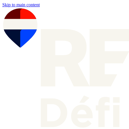
Skip to main content