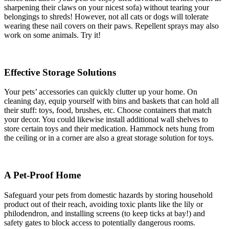
sharpening their claws on your nicest sofa) without tearing your
belongings to shreds! However, not all cats or dogs will tolerate
wearing these nail covers on their paws. Repellent sprays may also
work on some animals. Try it!
Effective Storage Solutions
Your pets’ accessories can quickly clutter up your home. On
cleaning day, equip yourself with bins and baskets that can hold all
their stuff: toys, food, brushes, etc. Choose containers that match
your decor. You could likewise install additional wall shelves to
store certain toys and their medication. Hammock nets hung from
the ceiling or in a corner are also a great storage solution for toys.
A Pet-Proof Home
Safeguard your pets from domestic hazards by storing household
product out of their reach, avoiding toxic plants like the lily or
philodendron, and installing screens (to keep ticks at bay!) and
safety gates to block access to potentially dangerous rooms.